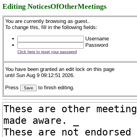
Editing NoticesOfOtherMeetings
You are currently browsing as guest..
To change this, fill in the following fields:
Username
Password
Click here to reset your password
You have been granted an edit lock on this page
until Sun Aug 9 09:12:51 2026.
Press
to finish editing.