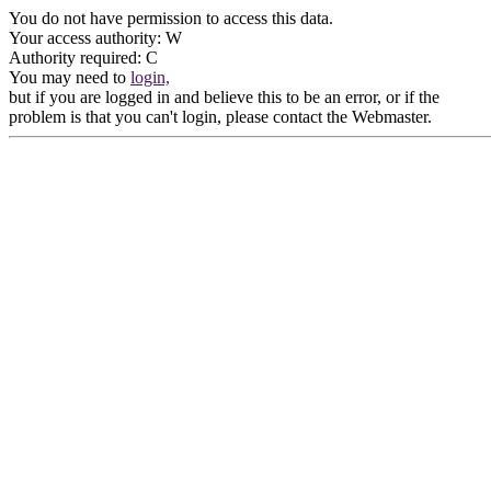
You do not have permission to access this data.
Your access authority: W
Authority required: C
You may need to
login,
but if you are logged in and believe this to be an error, or if the
problem is that you can't login, please contact the Webmaster.