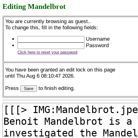
Editing Mandelbrot
You are currently browsing as guest..
To change this, fill in the following fields:
Username
Password
Click here to reset your password
You have been granted an edit lock on this page
until Thu Aug 6 08:10:47 2026.
Press
to finish editing.