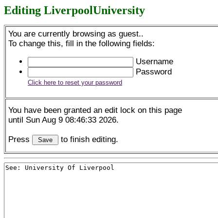
Editing LiverpoolUniversity
You are currently browsing as guest..
To change this, fill in the following fields:
Username
Password
Click here to reset your password
You have been granted an edit lock on this page
until Sun Aug 9 08:46:33 2026.
Press
to finish editing.