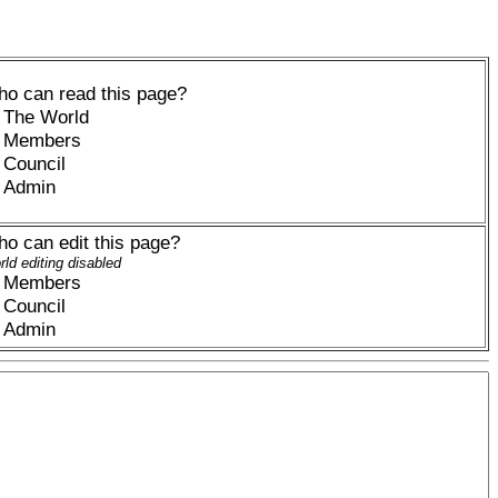
o can read this page?
The World
Members
Council
Admin
o can edit this page?
ld editing disabled
Members
Council
Admin