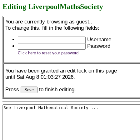
Editing LiverpoolMathsSociety
You are currently browsing as guest..
To change this, fill in the following fields:
Username
Password
Click here to reset your password
You have been granted an edit lock on this page
until Sat Aug 8 01:03:27 2026.
Press
to finish editing.