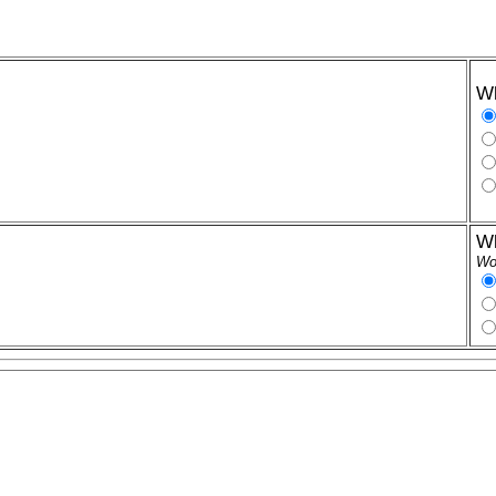
Wh
Wh
Wor