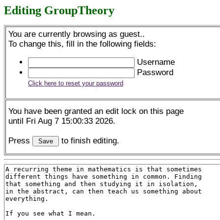
Editing GroupTheory
You are currently browsing as guest..
To change this, fill in the following fields:
Username
Password
Click here to reset your password
You have been granted an edit lock on this page
until Fri Aug 7 15:00:33 2026.
Press
to finish editing.