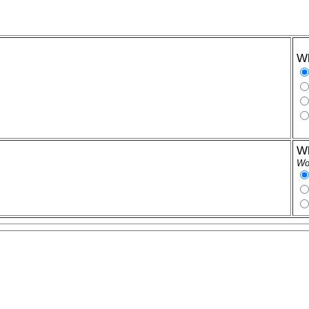
Wh
Wh
Wor