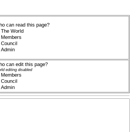
o can read this page?
The World
Members
Council
Admin
o can edit this page?
ld editing disabled
Members
Council
Admin