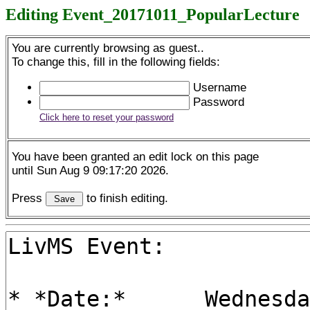
Editing Event_20171011_PopularLecture
You are currently browsing as guest..
To change this, fill in the following fields:
Username
Password
Click here to reset your password
You have been granted an edit lock on this page
until Sun Aug 9 09:17:20 2026.
Press
to finish editing.