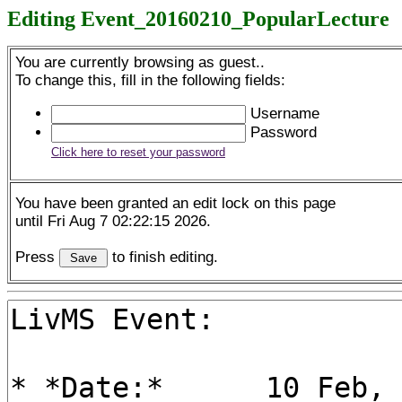
Editing Event_20160210_PopularLecture
You are currently browsing as guest..
To change this, fill in the following fields:
Username
Password
Click here to reset your password
You have been granted an edit lock on this page
until Fri Aug 7 02:22:15 2026.
Press
to finish editing.