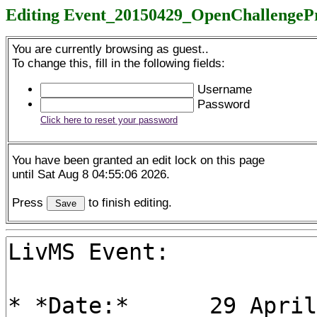
Editing Event_20150429_OpenChallengeP
You are currently browsing as guest..
To change this, fill in the following fields:
Username
Password
Click here to reset your password
You have been granted an edit lock on this page
until Sat Aug 8 04:55:06 2026.
Press
to finish editing.