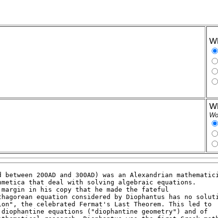
Wh
Wh
Wor