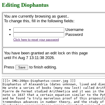
Editing Diophantus
You are currently browsing as guest..
To change this, fill in the following fields:
Username
Password
Click here to reset your password
You have been granted an edit lock on this page
until Fri Aug 7 13:11:38 2026.
Press
to finish editing.