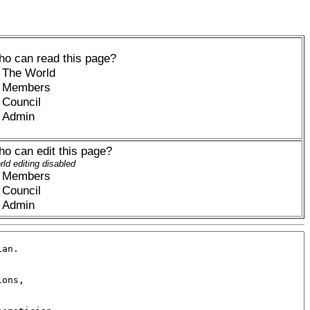
o can read this page?
The World
Members
Council
Admin
o can edit this page?
ld editing disabled
Members
Council
Admin