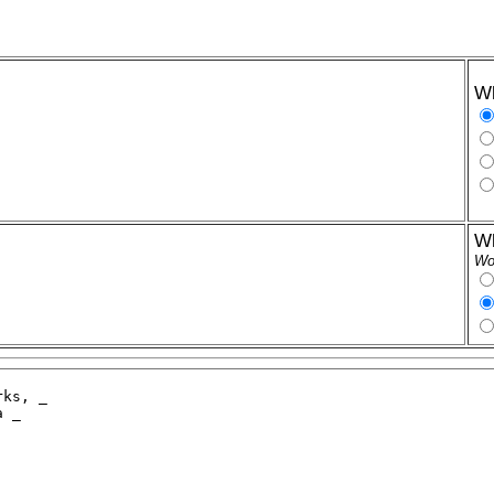
Wh
Wh
Wor