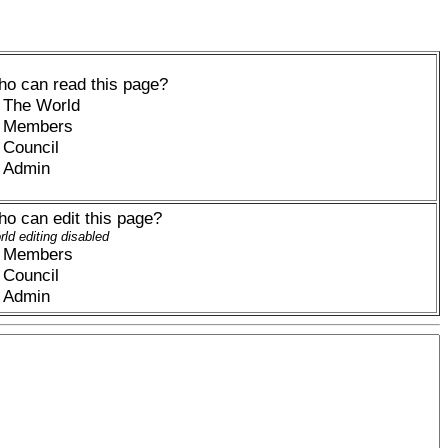
o can read this page?
The World
Members
Council
Admin
o can edit this page?
ld editing disabled
Members
Council
Admin