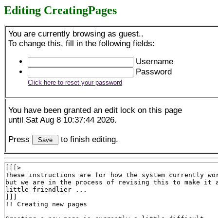
Editing CreatingPages
You are currently browsing as guest..
To change this, fill in the following fields:
Username
Password
Click here to reset your password
You have been granted an edit lock on this page
until Sat Aug 8 10:37:44 2026.
Press
to finish editing.