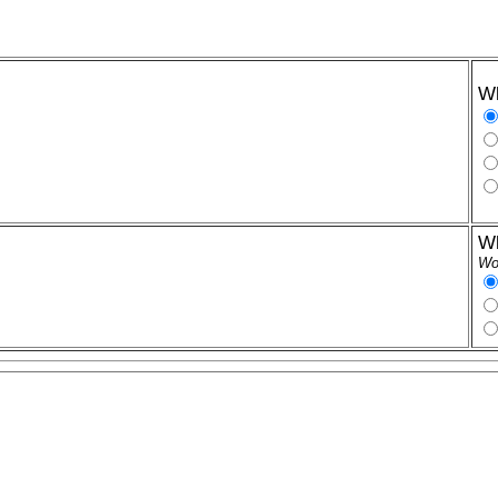
Wh
Wh
Wor