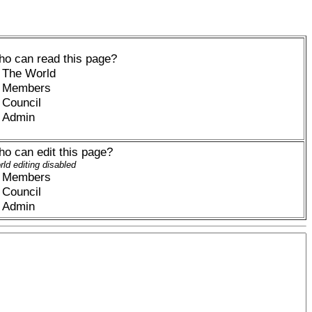
o can read this page?
The World
Members
Council
Admin
o can edit this page?
ld editing disabled
Members
Council
Admin