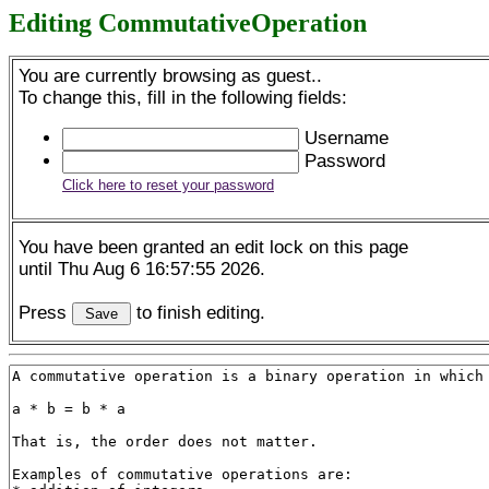
Editing CommutativeOperation
You are currently browsing as guest..
To change this, fill in the following fields:
Username
Password
Click here to reset your password
You have been granted an edit lock on this page
until Thu Aug 6 16:57:55 2026.
Press
to finish editing.