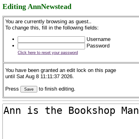
Editing AnnNewstead
You are currently browsing as guest..
To change this, fill in the following fields:
Username
Password
Click here to reset your password
You have been granted an edit lock on this page
until Sat Aug 8 11:11:37 2026.
Press
to finish editing.