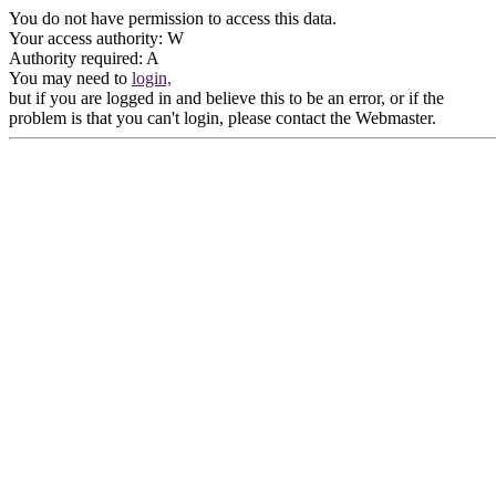
You do not have permission to access this data.
Your access authority: W
Authority required: A
You may need to
login,
but if you are logged in and believe this to be an error, or if the
problem is that you can't login, please contact the Webmaster.