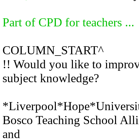
Part of CPD for teachers ...
COLUMN_START^
!! Would you like to impro
subject knowledge?
*Liverpool*Hope*University
Bosco Teaching School Alli
and