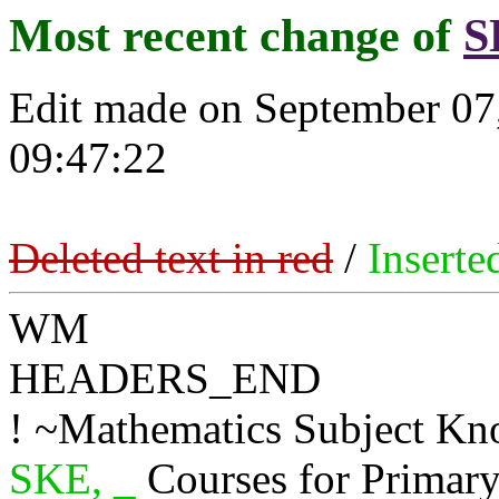
Most recent change of
S
Edit made on September 07
09:47:22
Deleted text in red
/
Inserte
WM
HEADERS_END
! ~Mathematics Subject K
SKE, _
Courses for Primar