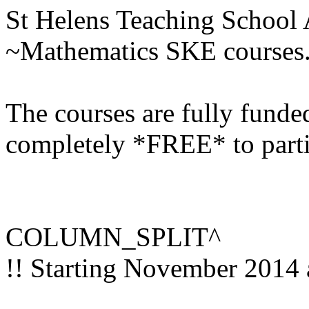
St Helens Teaching School A
~Mathematics SKE courses
The courses are fully funde
completely *FREE* to parti
COLUMN_SPLIT^
!! Starting November 2014 