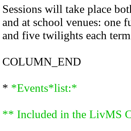
Sessions will take place bo
and at school venues: one fu
and five twilights each term
COLUMN_END
*
*Events*list:*
** Included in the LivMS C