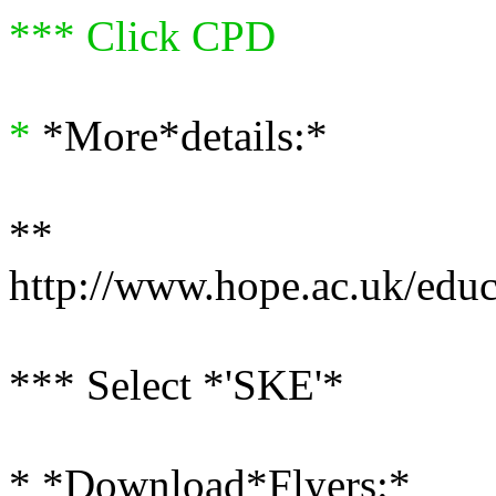
*** Click CPD
*
*More*details:*
**
http://www.hope.ac.uk/educ
*** Select *'SKE'*
* *Download*Flyers:*