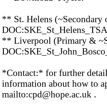
** St. Helens (~Secondary 
DOC:SKE_St_Helens_TSA
** Liverpool (Primary & ~
DOC:SKE_St_John_Bosco
*Contact:* for further detai
information about how to a
mailto:cpd@hope.ac.uk .