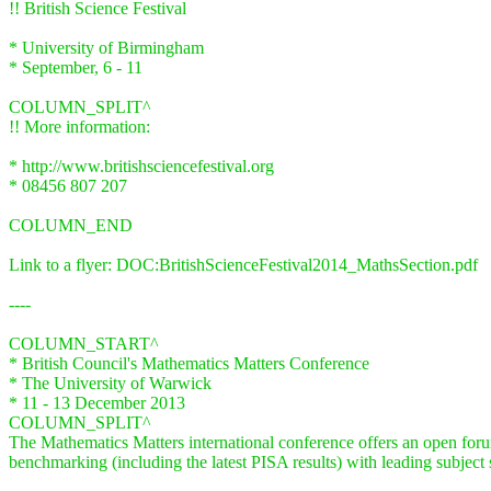
!! British Science Festival
* University of Birmingham
* September, 6 - 11
COLUMN_SPLIT^
!! More information:
* http://www.britishsciencefestival.org
* 08456 807 207
COLUMN_END
Link to a flyer: DOC:BritishScienceFestival2014_MathsSection.pdf
----
COLUMN_START^
* British Council's Mathematics Matters Conference
* The University of Warwick
* 11 - 13 December 2013
COLUMN_SPLIT^
The Mathematics Matters international conference offers an open forum
benchmarking (including the latest PISA results) with leading subject s