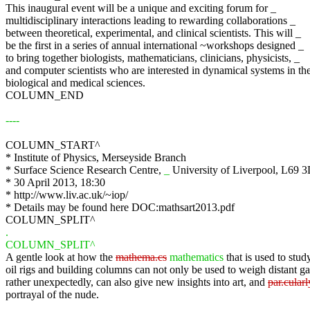
This inaugural event will be a unique and exciting forum for _
multidisciplinary interactions leading to rewarding collaborations _
between theoretical, experimental, and clinical scientists. This will _
be the first in a series of annual international ~workshops designed _
to bring together biologists, mathematicians, clinicians, physicists, _
and computer scientists who are interested in dynamical systems in th
biological and medical sciences.
COLUMN_END
----
COLUMN_START^
* Institute of Physics, Merseyside Branch
* Surface Science Research Centre,
_
University of Liverpool, L69 
* 30 April 2013, 18:30
* http://www.liv.ac.uk/~iop/
* Details may be found here DOC:mathsart2013.pdf
COLUMN_SPLIT^
.
COLUMN_SPLIT^
A gentle look at how the
mathema.cs
mathematics
that is used to study
oil rigs and building columns can not only be used to weigh distant ga
rather unexpectedly, can also give new insights into art, and
par.cularl
portrayal of the nude.