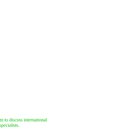
 to discuss international
pecialists.