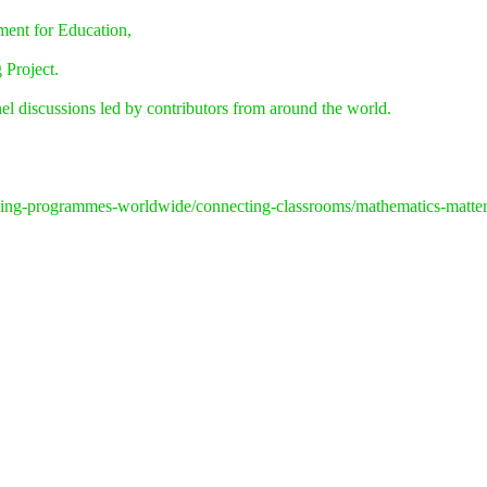
ment for Education,
 Project.
l discussions led by contributors from around the world.
inking-programmes-worldwide/connecting-classrooms/mathematics-matte