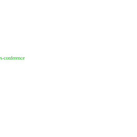
rs-conference