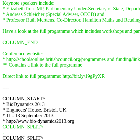
Keynote speakers include:
* ElizabethTruss MP, Parliamentary Under-Secretary of State, Depart
* Andreas Schleicher (Special Adviser, OECD) and
* Professor Ruth Merttens, Co-Director, Hamilton Maths and Reading
Have a look at the full programme which includes workshops and pane
COLUMN_END
Conference website:
* http://schoolsonline.britishcouncil.org/programmes-and-funding/l
** Contains a link to the full programme
Direct link to full programme: http://bit.ly/19gPyXR
----
COLUMN_START^
* BioDynamics 2013
* Engineers' House, Bristol, UK
* 11 - 13 September 2013
* http://www.bio-dynamics2013.org
COLUMN_SPLIT^
.
COLUMN_SPLIT^