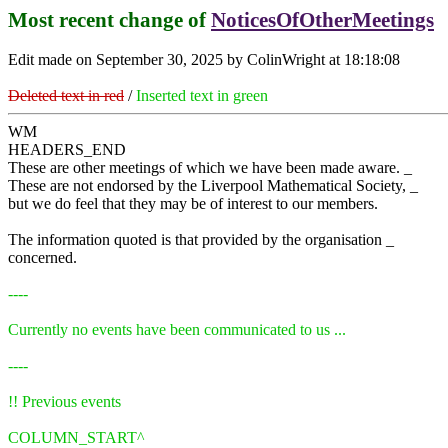
Most recent change of
NoticesOfOtherMeetings
Edit made on September 30, 2025 by ColinWright at 18:18:08
Deleted text in red
/
Inserted text in green
WM
HEADERS_END
These are other meetings of which we have been made aware. _
These are not endorsed by the Liverpool Mathematical Society, _
but we do feel that they may be of interest to our members.
The information quoted is that provided by the organisation _
concerned.
----
Currently no events have been communicated to us ...
----
!! Previous events
COLUMN_START^