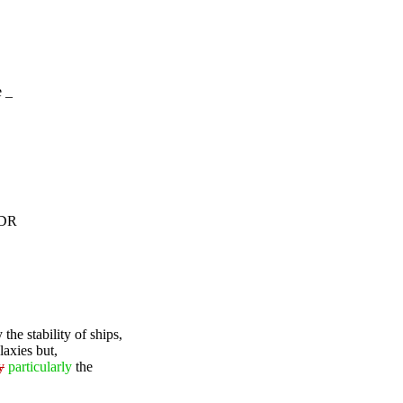
e _
3DR
 the stability of ships,
laxies but,
y
particularly
the