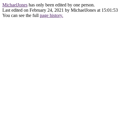
MichaelJones
has only been edited by one person.
Last edited on February 24, 2021 by MichaelJones at 15:01:53
You can see the full
page history.