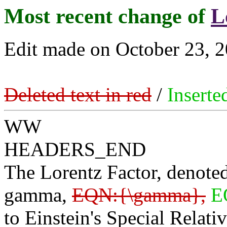
Most recent change of
L
Edit made on October 23, 2
Deleted text in red
/
Inserte
WW
HEADERS_END
The Lorentz Factor, denoted
gamma,
EQN:{\gamma},
E
to Einstein's Special Relativ