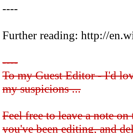
----
Further reading: http://en.
----
To my Guest Editor - I'd lo
my suspicions ...
Feel free to leave a note on
you've been editing, and d