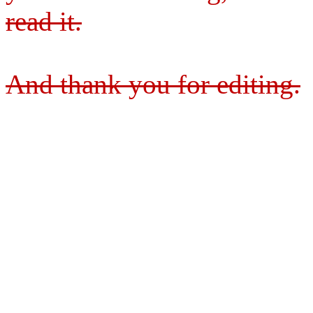
read it.
And thank you for editing.