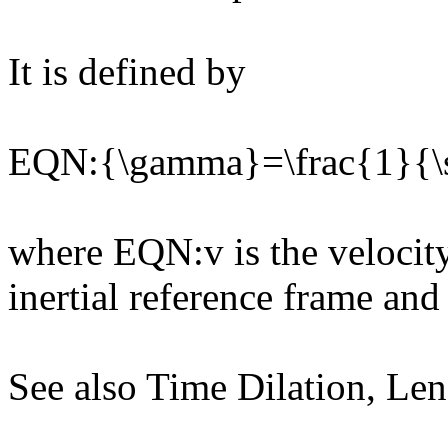
It is defined by
EQN:{\gamma}=\frac{1}{\s
where EQN:v is the velocity
inertial reference frame and
See also Time Dilation, Le