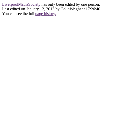
LiverpoolMathsSociety
has only been edited by one person.
Last edited on January 12, 2013 by ColinWright at 17:26:40
You can see the full
page history.