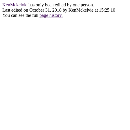
KenMckelvie
has only been edited by one person.
Last edited on October 31, 2018 by KenMckelvie at 15:25:10
You can see the full
page history.