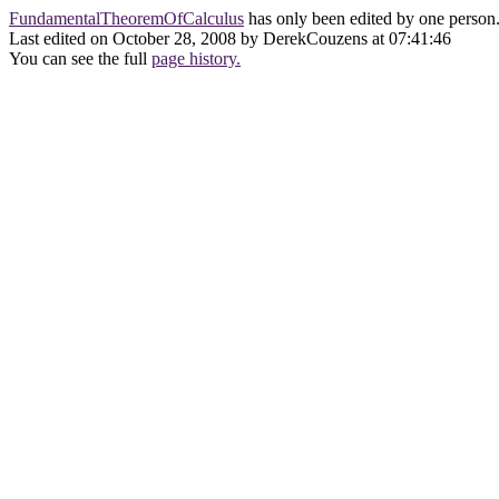
FundamentalTheoremOfCalculus
has only been edited by one person
Last edited on October 28, 2008 by DerekCouzens at 07:41:46
You can see the full
page history.