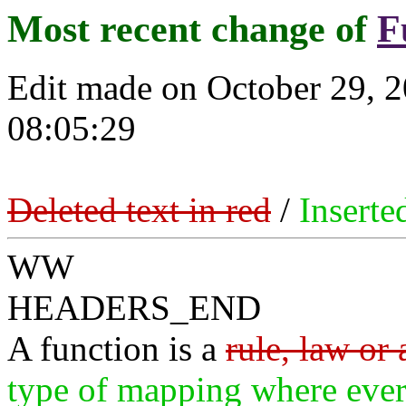
Most recent change of
F
Edit made on October 29, 
08:05:29
Deleted text in red
/
Inserte
WW
HEADERS_END
A function is a
rule, law or
type of mapping where eve