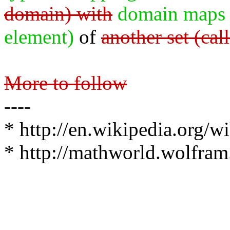
domain) with
domain maps 
element)
of
another set (cal
More to follow
----
* http://en.wikipedia.org/w
* http://mathworld.wolfra