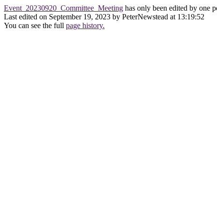
Event_20230920_Committee_Meeting
has only been edited by one p
Last edited on September 19, 2023 by PeterNewstead at 13:19:52
You can see the full
page history.