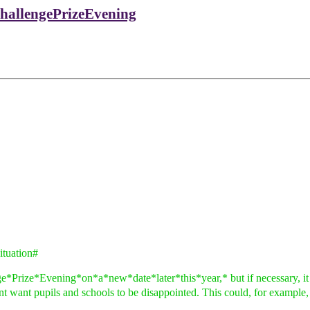
hallengePrizeEvening
tuation#
ize*Evening*on*a*new*date*later*this*year,* but if necessary, it is o
ont want pupils and schools to be disappointed. This could, for example,