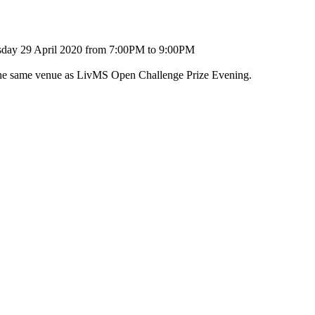
sday 29 April 2020 from 7:00PM to 9:00PM
 the same venue as LivMS Open Challenge Prize Evening.