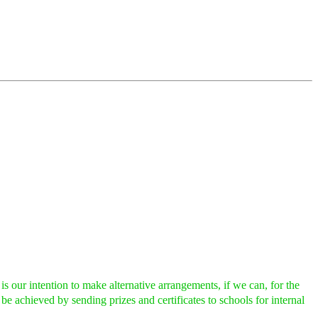
ur intention to make alternative arrangements, if we can, for the
 be achieved by sending prizes and certificates to schools for internal