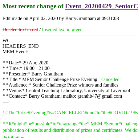
Most recent change of
Event_20200429_SeniorC
Edit made on April 02, 2020 by BarryGrantham at 09:31:08
Deleted text in red
/
Inserted text in green
WC
HEADERS_END
MEM Event:
* *Date:* 29 Apr, 2020
* *Time:* 19:00 - 21:00
* *Presenter:* Barry Grantham
* *Title:* MEM Senior Challenge Prize Evening
- cancelled
* *Audience:* Senior Challenge Prize winners and families
* *Venue:* Central Teaching Laboratory, University of Liverpool
* *Contact:* Barry Grantham; mailto: granthb47@gmail.com
----
! #The#Prize#Evening#is#CANCELLED#due#to#the#COVID-19#si
* *It*might*be*possible*to*re-arrange*the* MEM *Senior*Challenge*Pr
publication of results and distribution of prizes and certificates. We d
distribution.