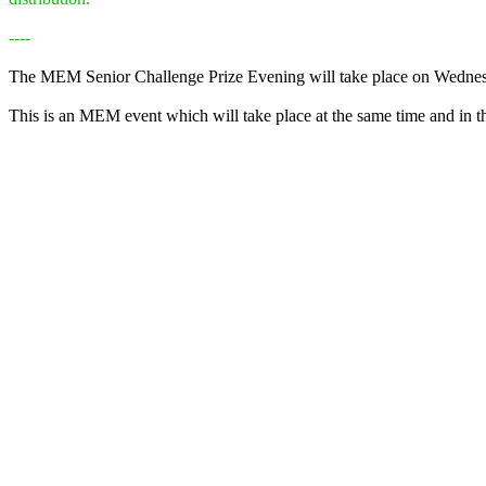
----
The MEM Senior Challenge Prize Evening will take place on Wedne
This is an MEM event which will take place at the same time and in