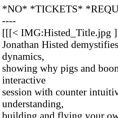
*NO* *TICKETS* *REQ
----
[[[< IMG:Histed_Title.jpg ]
Jonathan Histed demystifies
dynamics,
showing why pigs and boome
interactive
session with counter intuit
understanding,
building and flying your 