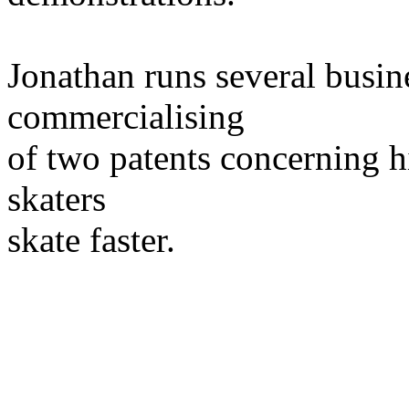
Jonathan runs several busin
commercialising
of two patents concerning h
skaters
skate faster.