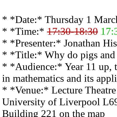
* *Date:* Thursday 1 Marc
* *Time:*
17:30-18:30
17:
* *Presenter:* Jonathan His
* *Title:* Why do pigs and
* *Audience:* Year 11 up, t
in mathematics and its appli
* *Venue:* Lecture Theatre
University of Liverpool L
Building 221 on the map