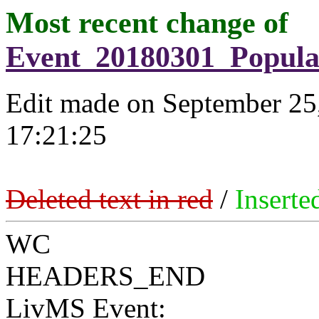
Most recent change of
Event_20180301_Popula
Edit made on September 25
17:21:25
Deleted text in red
/
Inserte
WC
HEADERS_END
LivMS Event: