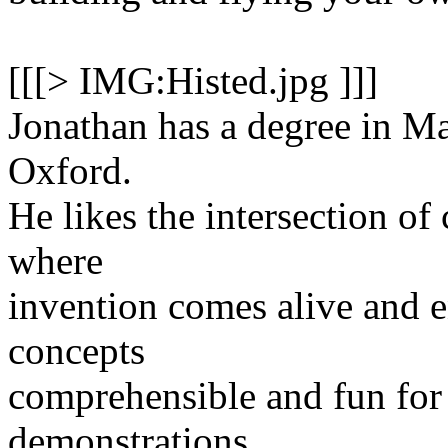
[[[> IMG:Histed.jpg ]]]
Jonathan has a degree in M
Oxford.
He likes the intersection of
where
invention comes alive and 
concepts
comprehensible and fun for
demonstrations.