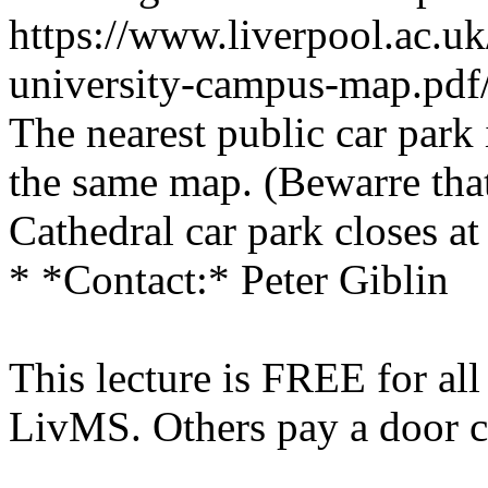
https://www.liverpool.ac.uk
university-campus-map.pdf
The nearest public car park
the same map. (Bewarre tha
Cathedral car park closes a
* *Contact:* Peter Giblin
This lecture is FREE for al
LivMS. Others pay a door c