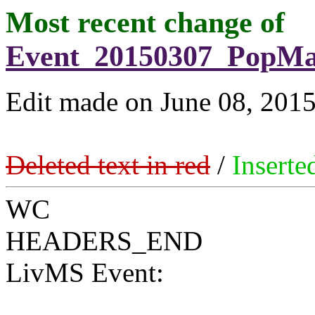
Most recent change of
Event_20150307_PopMa
Edit made on June 08, 201
Deleted text in red
/
Inserte
WC
HEADERS_END
LivMS Event: