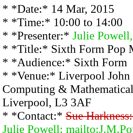
* *Date:* 14 Mar, 2015
* *Time:* 10:00 to 14:00
* *Presenter:*
Julie Powell,
* *Title:* Sixth Form Pop 
* *Audience:* Sixth Form
* *Venue:* Liverpool John 
Computing & Mathematical 
Liverpool, L3 3AF
* *Contact:*
Sue Harkness:
Julie Powell: mailto:J.M.P