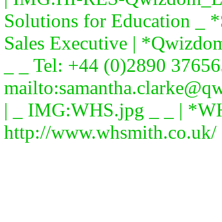
Solutions for Education _
Sales Executive | *Qwizdo
_ _ Tel: +44 (0)2890 37656
mailto:samantha.clarke@q
| _ IMG:WHS.jpg _ _ | *W
http://www.whsmith.co.uk/ 