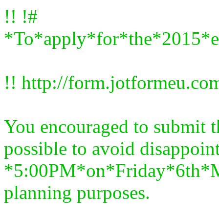
!! !#
*To*apply*for*the*2015*e
!! http://form.jotformeu.
You encouraged to submit t
possible to avoid disappoin
*5:00PM*on*Friday*6th*Ma
planning purposes.