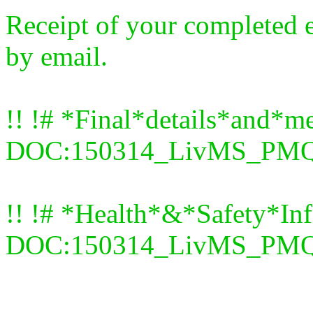
Receipt of your completed 
by email.
!! !# *Final*details*and*me
DOC:150314_LivMS_PMQ_f
!! !# *Health*&*Safety*In
DOC:150314_LivMS_PMQ_