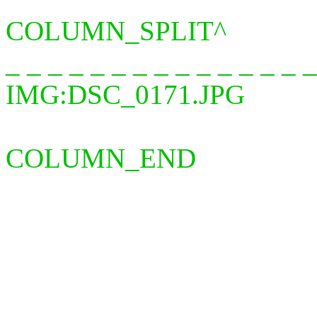
COLUMN_SPLIT^
_ _ _ _ _ _ _ _ _ _ _ _ _ 
IMG:DSC_0171.JPG
COLUMN_END