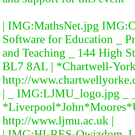
| IMG:MathsNet.jpg IMG:C
Software for Education _ Pr
and Teaching _ 144 High St
BL7 8AL | *Chartwell-York
http://www.chartwellyorke.
| _ IMG:LJMU_logo.jpg _ _
*Liverpool*John*Moores*U
http://www.ljmu.ac.uk |
| IMG:HI-RES-Qwizdom_L