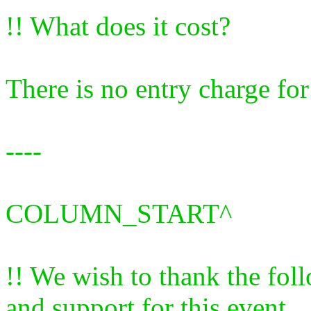
!! What does it cost?
There is no entry charge for
----
COLUMN_START^
!! We wish to thank the fol
and support for this event