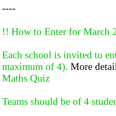
----
!! How to Enter for March 
Each school is invited to en
maximum of 4).
More detai
Maths Quiz
Teams should be of 4 student