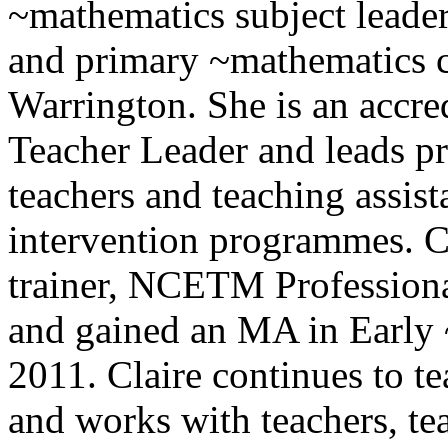
~mathematics subject leader
and primary ~mathematics c
Warrington. She is an accr
Teacher Leader and leads p
teachers and teaching assis
intervention programmes. Cl
trainer, NCETM Profession
and gained an MA in Early 
2011. Claire continues to t
and works with teachers, tea