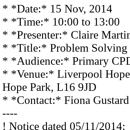
* *Date:* 15 Nov, 2014
* *Time:* 10:00 to 13:00
* *Presenter:* Claire Marti
* *Title:* Problem Solving
* *Audience:* Primary CP
* *Venue:* Liverpool Hope
Hope Park, L16 9JD
* *Contact:* Fiona Gustard
----
! Notice dated 05/11/2014: