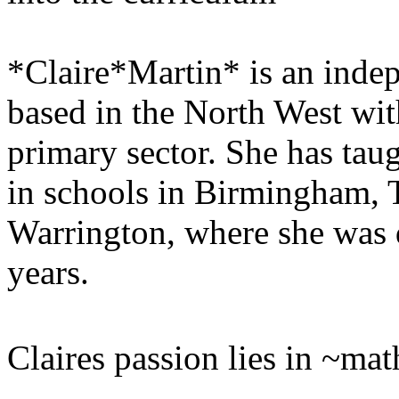
*Claire*Martin* is an inde
based in the North West wit
primary sector. She has tau
in schools in Birmingham, 
Warrington, where she was 
years.
Claires passion lies in ~ma