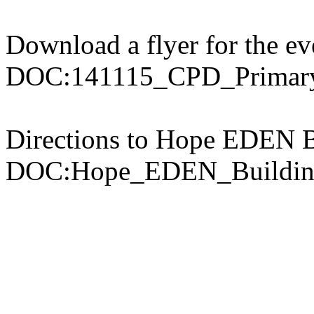
Download a flyer for the ev
DOC:141115_CPD_Primary
Directions to Hope EDEN B
DOC:Hope_EDEN_Buildin