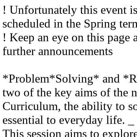
! Unfortunately this event i
scheduled in the Spring ter
! Keep an eye on this page 
further announcements
*Problem*Solving* and *R
two of the key aims of the
Curriculum, the ability to 
essential to everyday life. _
This session aims to explo