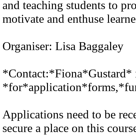
and teaching students to pr
motivate and enthuse learne
Organiser: Lisa Baggaley
*Contact:*Fiona*Gustard* 
*for*application*forms,*fu
Applications need to be re
secure a place on this cours