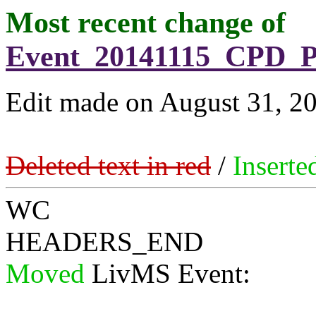
Most recent change of
Event_20141115_CPD_P
Edit made on August 31, 20
Deleted text in red
/
Inserte
WC
HEADERS_END
Moved
LivMS Event: