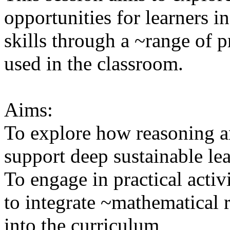
opportunities for learners i
skills through a ~range of p
used in the classroom.
Aims:
To explore how reasoning a
support deep sustainable le
To engage in practical activ
to integrate ~mathematical
into the curriculum