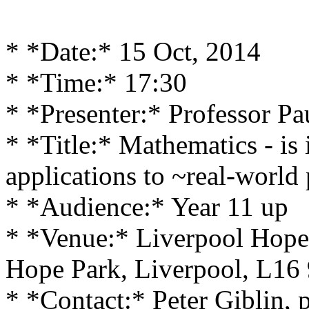
* *Date:* 15 Oct, 2014
* *Time:* 17:30
* *Presenter:* Professor Pa
* *Title:* Mathematics - is 
applications to ~real-world
* *Audience:* Year 11 up
* *Venue:* Liverpool Hope
Hope Park, Liverpool, L16
* *Contact:* Peter Giblin, 