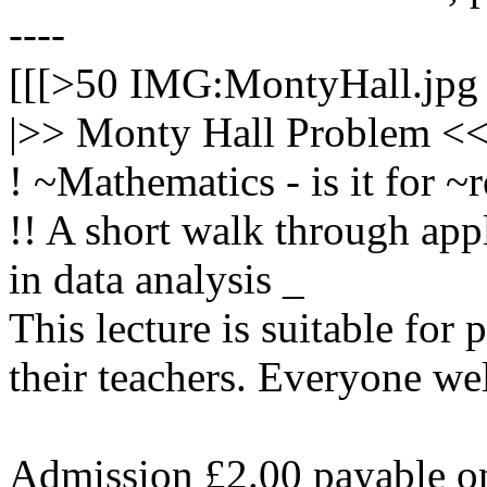
----
[[[>50 IMG:MontyHall.jpg 
|>> Monty Hall Problem <<|
! ~Mathematics - is it for ~r
!! A short walk through app
in data analysis _
This lecture is suitable for
their teachers. Everyone we
Admission £2.00 payable on 