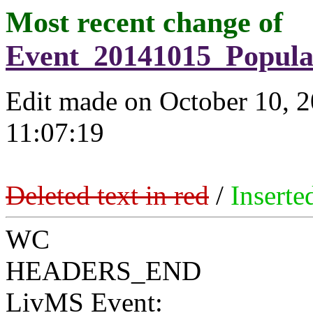
Most recent change of
Event_20141015_Popul
Edit made on October 10, 
11:07:19
Deleted text in red
/
Inserte
WC
HEADERS_END
LivMS Event: