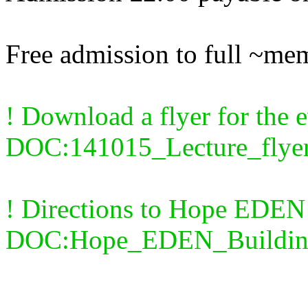
Free admission to full ~me
! Download a flyer for the e
DOC:141015_Lecture_flyer
! Directions to Hope EDEN
DOC:Hope_EDEN_Buildin