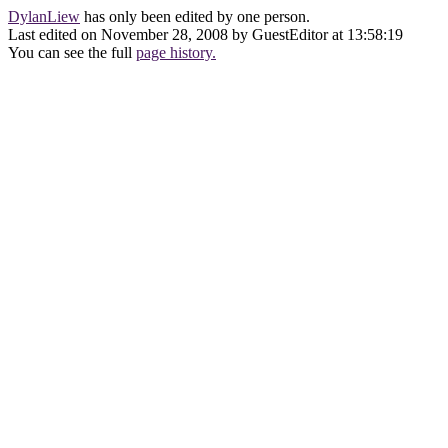
DylanLiew
has only been edited by one person.
Last edited on November 28, 2008 by GuestEditor at 13:58:19
You can see the full
page history.