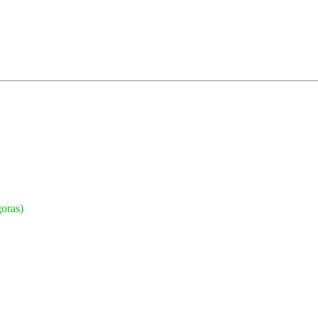
oras)