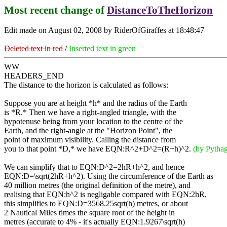
Most recent change of
DistanceToTheHorizon
Edit made on August 02, 2008 by RiderOfGiraffes at 18:48:47
Deleted text in red
/
Inserted text in green
WW
HEADERS_END
The distance to the horizon is calculated as follows:
Suppose you are at height *h* and the radius of the Earth
is *R.* Then we have a right-angled triangle, with the
hypotenuse being from your location to the centre of the
Earth, and the right-angle at the "Horizon Point", the
point of maximum visibility. Calling the distance from
you to that point *D,* we have EQN:R^2+D^2=(R+h)^2.
(by Pythag
We can simplify that to EQN:D^2=2hR+h^2, and hence
EQN:D=\sqrt(2hR+h^2). Using the circumference of the Earth as
40 million metres (the original definition of the metre), and
realising that EQN:h^2 is negligable compared with EQN:2hR,
this simplifies to EQN:D=3568.25sqrt(h) metres, or about
2 Nautical Miles times the square root of the height in
metres (accurate to 4% - it's actually EQN:1.9267\sqrt(h)