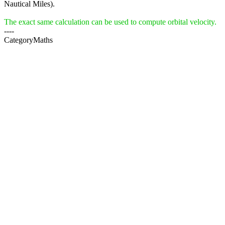
Nautical Miles).
The exact same calculation can be used to compute orbital velocity.
----
CategoryMaths