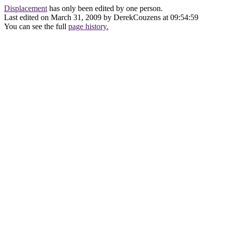
Displacement
has only been edited by one person.
Last edited on March 31, 2009 by DerekCouzens at 09:54:59
You can see the full
page history.