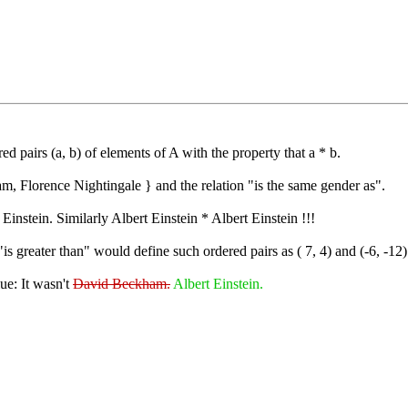
red pairs (a, b) of elements of A with the property that a * b.
m, Florence Nightingale } and the relation "is the same gender as".
stein. Similarly Albert Einstein * Albert Einstein !!!
is greater than" would define such ordered pairs as ( 7, 4) and (-6, -12)
ue: It wasn't
David Beckham.
Albert Einstein.