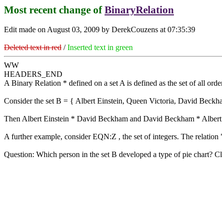
Most recent change of
BinaryRelation
Edit made on August 03, 2009 by DerekCouzens at 07:35:39
Deleted text in red
/
Inserted text in green
WW
HEADERS_END
A Binary Relation * defined on a set A is defined as the set of all orde
Consider the set B = { Albert Einstein, Queen Victoria, David Beckha
Then Albert Einstein * David Beckham and David Beckham * Albert Ein
A further example, consider EQN:Z , the set of integers. The relation "
Question: Which person in the set B developed a type of pie chart? Cl