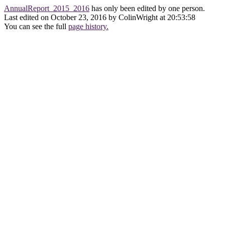
AnnualReport_2015_2016
has only been edited by one person.
Last edited on October 23, 2016 by ColinWright at 20:53:58
You can see the full
page history.