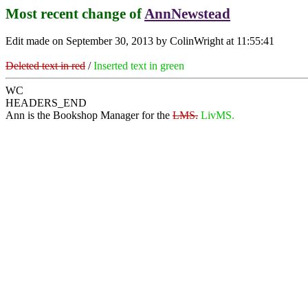
Most recent change of
AnnNewstead
Edit made on September 30, 2013 by ColinWright at 11:55:41
Deleted text in red
/
Inserted text in green
WC
HEADERS_END
Ann is the Bookshop Manager for the
LMS.
LivMS.