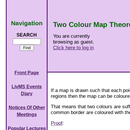
Navigation
Two Colour Map Theo
SEARCH
You are currently
browsing as guest.
Click here to log in
Front Page
LivMS Events
If a map is drawn such that each po
Diary
regions then the map can be coloure
That means that two colours are suff
Notices Of Other
common border are coloured with th
Meetings
Proof
:
Popular Lectures