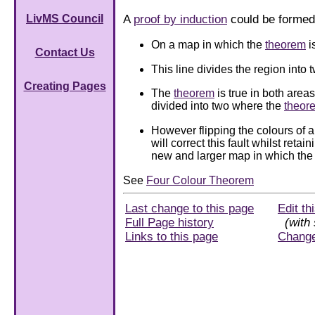
A
proof by induction
could be formed 
LivMS Council
On a map in which the
theorem
i
Contact Us
This line divides the region into t
Creating Pages
The
theorem
is true in both are
divided into two where the
theor
However flipping the colours of al
will correct this fault whilst reta
new and larger map in which th
See
Four Colour Theorem
Last change to this page
Edit th
Full Page history
(with 
Links to this page
Chang