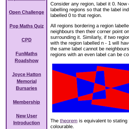
Consider any region, label it 0. Now 
labelling regions so that the label in
Open Challenge
labelled 0 to that region.
All regions bordering a region labelled
Pop Maths Quiz
neighbours then their corner point on
surrounding it. Similarly, if two reg
CPD
with the region labelled n - 1 will h
the same label cannot be neighbours
FunMaths
regions with an even label can be co
Roadshow
Joyce Hatton
Memorial
Bursaries
Membership
New User
The
theorem
is equivalent to stating
Introduction
colourable.