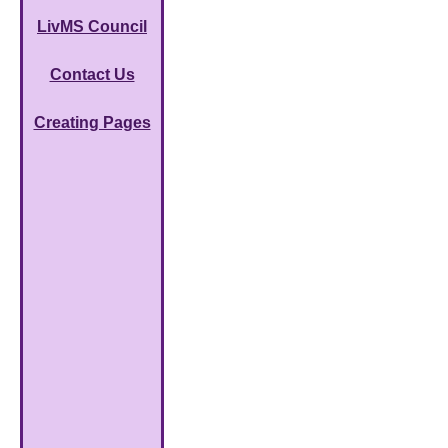
LivMS Council
Contact Us
Creating Pages