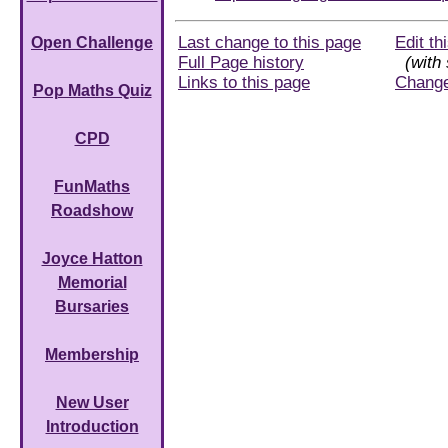
Last change to this page
Edit th
Open Challenge
Full Page history
(with 
Links to this page
Chang
Pop Maths Quiz
CPD
FunMaths
Roadshow
Joyce Hatton
Memorial
Bursaries
Membership
New User
Introduction