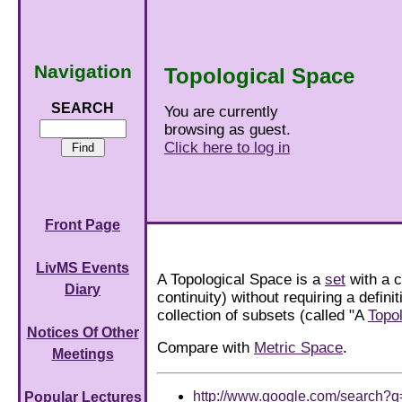
Navigation
Topological Space
SEARCH
You are currently
browsing as guest.
Click here to log in
Front Page
LivMS Events
A Topological Space is a
set
with a 
Diary
continuity) without requiring a defini
collection of subsets (called "A
Topo
Notices Of Other
Compare with
Metric Space
.
Meetings
http://www.google.com/search?
Popular Lectures