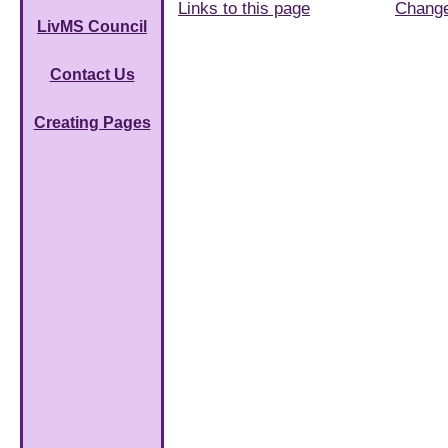
Links to this page
Chang
LivMS Council
Contact Us
Creating Pages