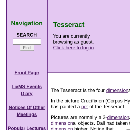
Navigation
Tesseract
SEARCH
You are currently
browsing as guest.
Click here to log in
Front Page
LivMS Events
The Tesseract is the four
dimension
Diary
In the picture Crucifixion (Corpus H
has painted a
net
of the Tesseract.
Notices Of Other
Meetings
Pictures are normally a 2-
dimension
dimension
al objects. Dali had taken
Popular Lectures
dimension
higher.
Notice that