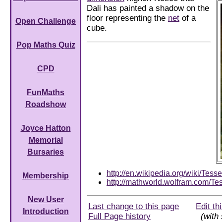
Dali has painted a shadow on the
floor representing the
net
of a
Open Challenge
cube.
Pop Maths Quiz
CPD
FunMaths
Roadshow
Joyce Hatton
Memorial
Bursaries
http://en.wikipedia.org/wiki/Tesse
Membership
http://mathworld.wolfram.com/Tes
New User
Last change to this page
Edit th
Introduction
Full Page history
(with 