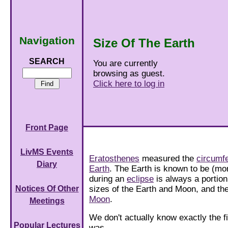
Navigation
Size Of The Earth
SEARCH
You are currently
browsing as guest.
Click here to log in
Front Page
LivMS Events
Eratosthenes
measured the
circumfe
Diary
Earth
. The Earth is known to be (mo
during an
eclipse
is always a portion
sizes of the Earth and Moon, and th
Notices Of Other
Moon
.
Meetings
We don't actually know exactly the f
Popular Lectures
was.