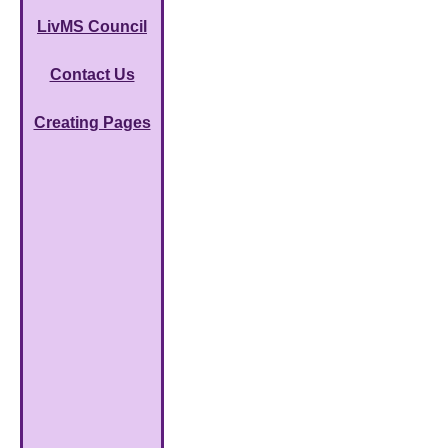
LivMS Council
Contact Us
Creating Pages