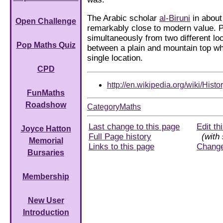
The Arabic scholar
al-Biruni
in about
Open Challenge
remarkably close to modern value. 
simultaneously from two different lo
Pop Maths Quiz
between a plain and mountain top whi
single location.
CPD
http://en.wikipedia.org/wiki/His
FunMaths
Roadshow
CategoryMaths
Last change to this page
Edit th
Joyce Hatton
Full Page history
(with 
Memorial
Links to this page
Chang
Bursaries
Membership
New User
Introduction