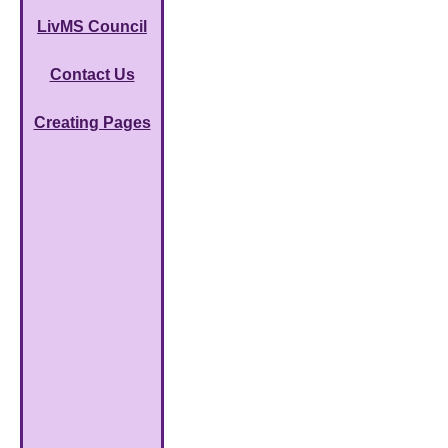
LivMS Council
Contact Us
Creating Pages