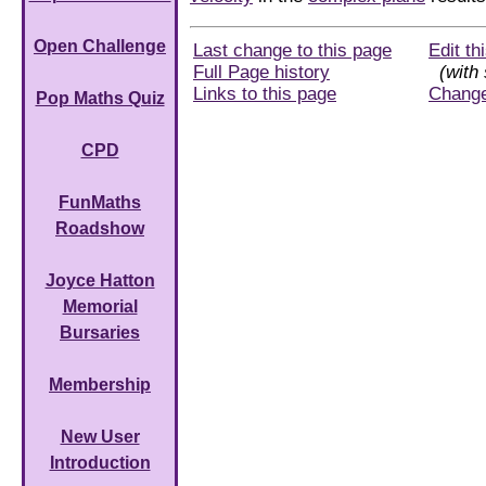
Open Challenge
Last change to this page
Edit th
Full Page history
(with 
Links to this page
Chang
Pop Maths Quiz
CPD
FunMaths
Roadshow
Joyce Hatton
Memorial
Bursaries
Membership
New User
Introduction