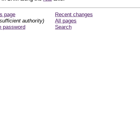
is page
Recent changes
sufficient authority)
All pages
e password
Search