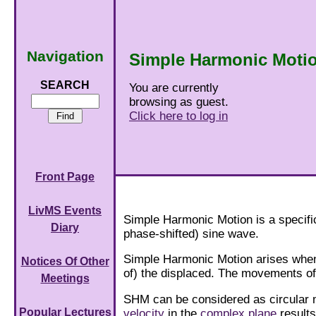
Navigation
Simple Harmonic Moti
SEARCH
You are currently
browsing as guest.
Click here to log in
Front Page
LivMS Events
Simple Harmonic Motion is a specific
Diary
phase-shifted) sine wave.
Simple Harmonic Motion arises when 
Notices Of Other
of) the displaced. The movements o
Meetings
SHM can be considered as circular 
Popular Lectures
velocity
in the
complex plane
result