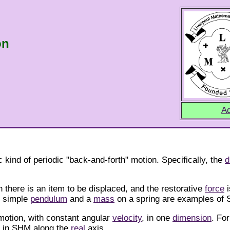
on
Ad
 kind of periodic "back-and-forth" motion. Specifically, the
d
there is an item to be displaced, and the restorative
force
i
f simple
pendulum
and a
mass
on a spring are examples of
motion, with constant angular
velocity
, in one
dimension
. Fo
s in SHM along the
real
axis.