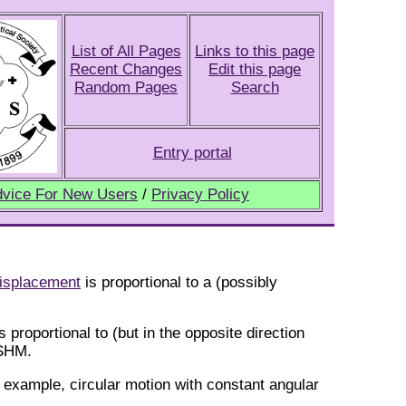
List of All Pages
Links to this page
Recent Changes
Edit this page
Random Pages
Search
Entry portal
vice For New Users
/
Privacy Policy
isplacement
is proportional to a (possibly
s proportional to (but in the opposite direction
 SHM.
r example, circular motion with constant angular