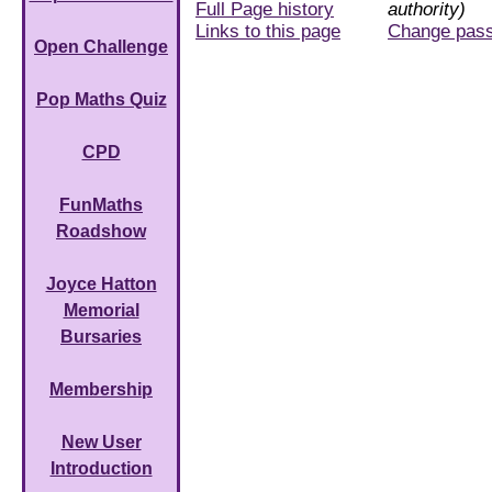
Full Page history
authority)
Links to this page
Change pas
Open Challenge
Pop Maths Quiz
CPD
FunMaths
Roadshow
Joyce Hatton
Memorial
Bursaries
Membership
New User
Introduction