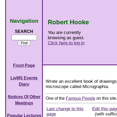
Navigation
Robert Hooke
SEARCH
You are currently
browsing as guest.
Click here to log in
Front Page
LivMS Events
Wrote an excellent book of drawings
Diary
microscope called Micrographia.
Notices Of Other
One of the
Famous People
on this site
Meetings
Last change to this
Edit this pag
page
(with suffic
Popular Lectures