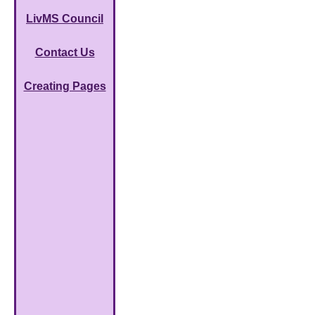
LivMS Council
Contact Us
Creating Pages