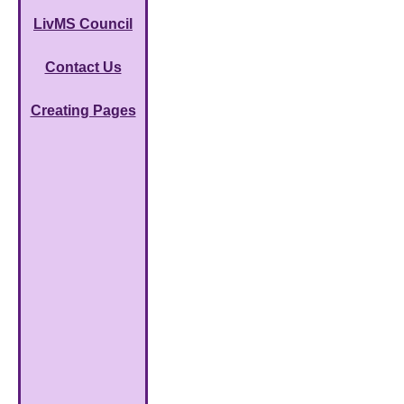
LivMS Council
Contact Us
Creating Pages