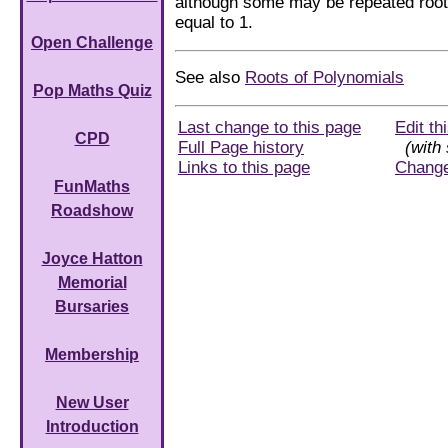
although some may be repeated roo
equal to 1.
Open Challenge
See also
Roots of Polynomials
Pop Maths Quiz
Last change to this page
Edit th
CPD
Full Page history
(with 
Links to this page
Chang
FunMaths
Roadshow
Joyce Hatton
Memorial
Bursaries
Membership
New User
Introduction