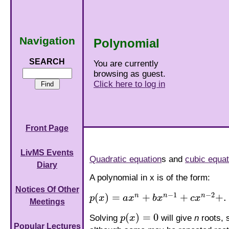
Navigation
Polynomial
SEARCH
You are currently
browsing as guest.
Click here to log in
Front Page
LivMS Events
Quadratic equation
s and
cubic equat
Diary
A polynomial in x is of the form:
Notices Of Other
−
1
−
2
(
)
=
+
+
+
.
n
n
n
p
x
a
x
b
x
c
x
p
(
x
)
=
a
x
n
+
b
x
n
−
1
+
c
x
n
−
2
+
.
.
.
+
p
x
+
q
Meetings
(
)
=
0
Solving
p
x
will give
n
roots, 
p
(
x
)
=
0
Popular Lectures