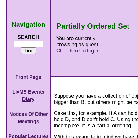
Navigation
Partially Ordered Set
SEARCH
You are currently
browsing as guest.
Click here to log in
Front Page
LivMS Events
Suppose you have a collection of obj
Diary
bigger than B, but others might be h
Cake tins, for example. If A can hold
Notices Of Other
hold D, and D can't hold C. Using th
Meetings
incomplete. It is a partial ordering.
Popular Lectures
With this example in mind we have th