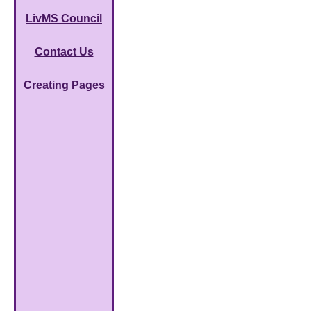
LivMS Council
Contact Us
Creating Pages