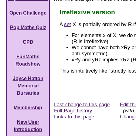
Irreflexive version
Open Challenge
A
set
X is partially ordered by
R
i
Pop Maths Quiz
For elements x of X, we do 
(R is irreflexive)
CPD
We cannot have both xRy an
anti-symmetric)
FunMaths
xRy and yRz implies xRz (R 
Roadshow
This is intuitively like "strictly le
Joyce Hatton
Memorial
Bursaries
Last change to this page
Edit th
Membership
Full Page history
(with 
Links to this page
Chang
New User
Introduction