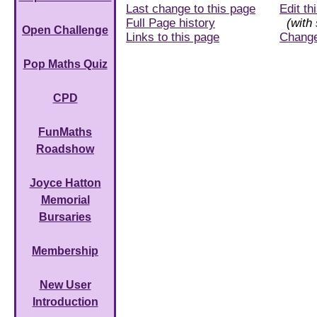
Last change to this page
Edit th
Full Page history
(with 
Open Challenge
Links to this page
Chang
Pop Maths Quiz
CPD
FunMaths
Roadshow
Joyce Hatton
Memorial
Bursaries
Membership
New User
Introduction