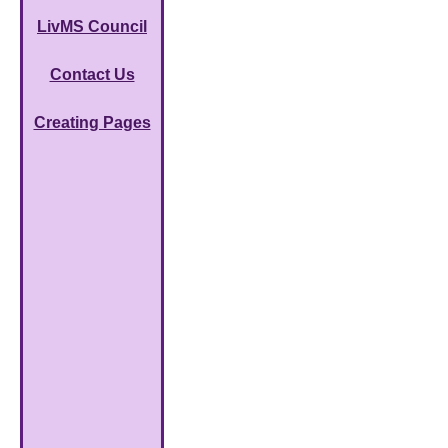
LivMS Council
Contact Us
Creating Pages