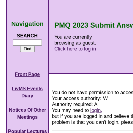
Navigation
PMQ 2023 Submit Ans
SEARCH
You are currently
browsing as guest.
Click here to log in
Front Page
LivMS Events
You do not have permission to acces
Diary
Your access authority: W
Authority required: A
You may need to
login,
Notices Of Other
but if you are logged in and believe th
Meetings
problem is that you can't login, ple
Popular Lectures