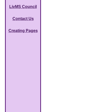
LivMS Council
Contact Us
Creating Pages