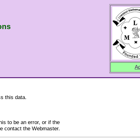
ons
Ad
s this data.
is to be an error, or if the
ase contact the Webmaster.