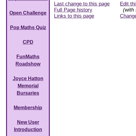
Last change to this page
Edit th
Full Page history
(with 
Open Challenge
Links to this page
Chang
Pop Maths Quiz
CPD
FunMaths
Roadshow
Joyce Hatton
Memorial
Bursaries
Membership
New User
Introduction