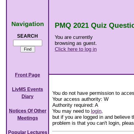
Navigation
PMQ 2021 Quiz Questi
SEARCH
You are currently
browsing as guest.
Click here to log in
Front Page
LivMS Events
You do not have permission to acces
Diary
Your access authority: W
Authority required: A
You may need to
login,
Notices Of Other
but if you are logged in and believe th
Meetings
problem is that you can't login, ple
Popular Lectures