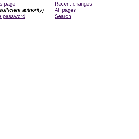
is page
Recent changes
sufficient authority)
All pages
e password
Search