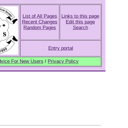
List of All Pages
Links to this page
Recent Changes
Edit this page
Random Pages
Search
Entry portal
vice For New Users
/
Privacy Policy