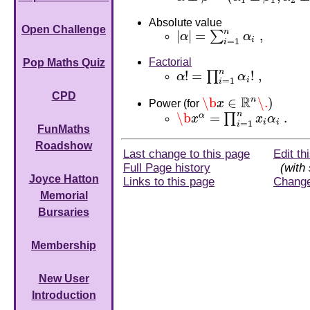
1
1
2
Absolute value
Open Challenge
n
|
|
=
,
∑
α
α
|
α
|
=
∑
i
=
1
n
α
i
,
i
=
1
i
Factorial
Pop Maths Quiz
n
!
=
!
,
∏
α
α
α
!
=
∏
i
=
1
n
α
i
!
,
i
=
1
i
CPD
R
\b
∈
n
\.
)
Power (for
x
\b
x
∈
R
n
\.
)
n
\b
=
.
α
∏
x
x
α
\b
x
α
=
∏
i
=
1
n
x
i
α
i
.
i
i
=
1
i
FunMaths
Roadshow
Last change to this page
Edit th
Full Page history
(with 
Joyce Hatton
Links to this page
Chang
Memorial
Bursaries
Membership
New User
Introduction