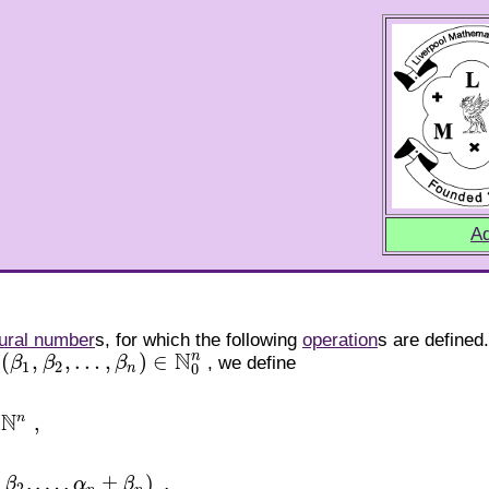
Ad
ural number
s, for which the following
operation
s are defined
N
n
(
,
,
…
,
)
∈
β
β
β
, we define
1
,
β
2
,
…
,
β
n
)
∈
N
0
n
1
2
0
n
N
n
,
,
…
,
±
)
,
β
α
β
β
n
)
,