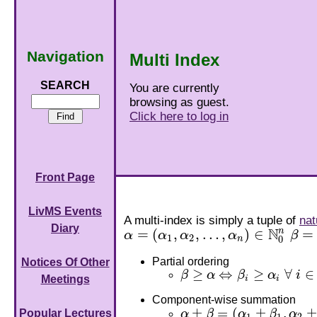
Navigation
Multi Index
SEARCH
You are currently
browsing as guest.
Click here to log in
Front Page
LivMS Events
A multi-index is simply a tuple of
nat
Diary
N
n
=
(
,
,
…
,
)
∈
=
α
α
α
α
β
α
=
(
α
1
,
α
2
,
…
,
α
n
)
∈
N
0
n
β
=
(
β
1
2
0
n
Partial ordering
Notices Of Other
≥
⇔
≥
∀
∈
β
α
β
α
i
β
≥
α
⇔
β
i
≥
α
i
∀
i
∈
N
n
,
Meetings
i
i
Component-wise summation
±
=
(
±
,
±
Popular Lectures
α
β
α
β
α
α
±
β
=
(
α
1
±
β
1
,
α
2
±
β
2
,
…
,
α
n
±