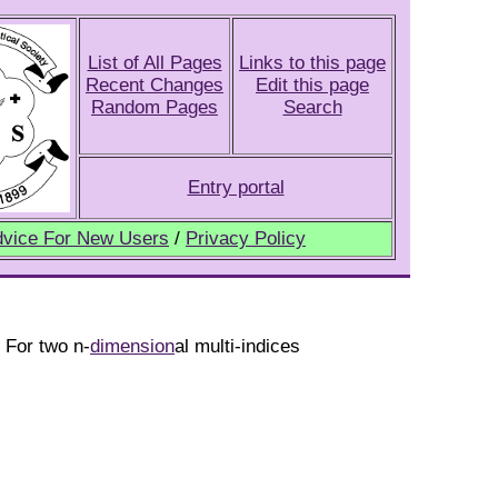
List of All Pages
Links to this page
Recent Changes
Edit this page
Random Pages
Search
Entry portal
vice For New Users
/
Privacy Policy
. For two n-
dimension
al multi-indices