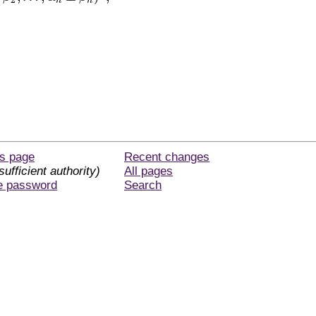
2
n
n
is page
Recent changes
sufficient authority)
All pages
e password
Search