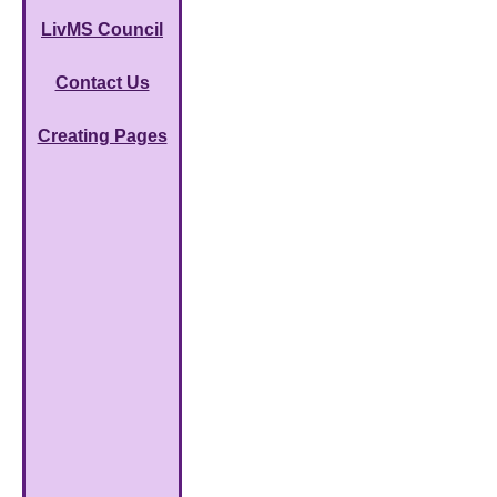
LivMS Council
Contact Us
Creating Pages