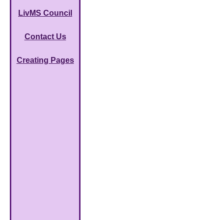
LivMS Council
Contact Us
Creating Pages