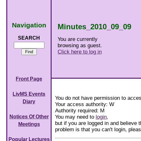
Navigation
Minutes_2010_09_09
SEARCH
You are currently
browsing as guest.
Click here to log in
Front Page
LivMS Events
You do not have permission to acces
Diary
Your access authority: W
Authority required: M
You may need to
login,
Notices Of Other
but if you are logged in and believe th
Meetings
problem is that you can't login, ple
Popular Lectures