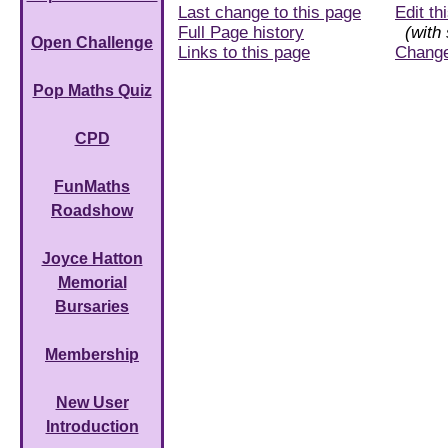
Last change to this page
Edit th
Full Page history
(with 
Open Challenge
Links to this page
Chang
Pop Maths Quiz
CPD
FunMaths
Roadshow
Joyce Hatton
Memorial
Bursaries
Membership
New User
Introduction