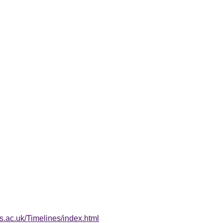
s.ac.uk/Timelines/index.html