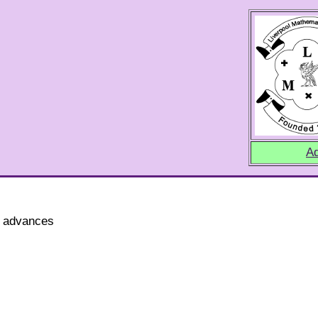
Ad
t advances