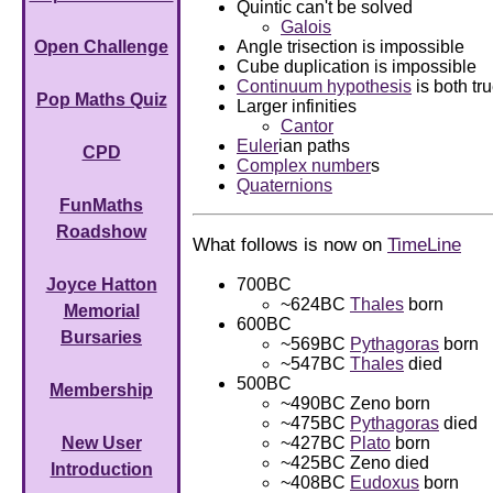
Quintic can't be solved
Galois
Angle trisection is impossible
Open Challenge
Cube duplication is impossible
Continuum hypothesis
is both tr
Pop Maths Quiz
Larger infinities
Cantor
Euler
ian paths
CPD
Complex number
s
Quaternions
FunMaths
Roadshow
What follows is now on
TimeLine
700BC
Joyce Hatton
~624BC
Thales
born
Memorial
600BC
Bursaries
~569BC
Pythagoras
born
~547BC
Thales
died
500BC
Membership
~490BC Zeno born
~475BC
Pythagoras
died
~427BC
Plato
born
New User
~425BC Zeno died
Introduction
~408BC
Eudoxus
born