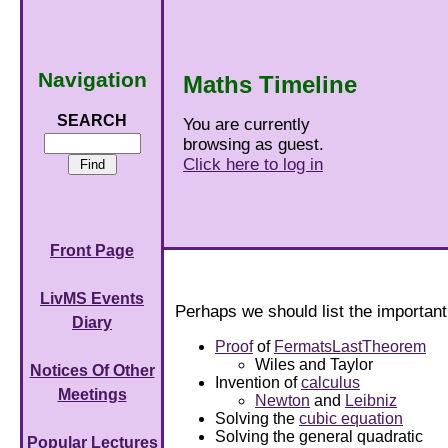
Navigation
Maths Timeline
SEARCH
You are currently
browsing as guest.
Click here to log in
Front Page
LivMS Events
Perhaps we should list the importan
Diary
Proof
of
FermatsLastTheorem
Wiles and Taylor
Notices Of Other
Invention of
calculus
Meetings
Newton
and
Leibniz
Solving the
cubic equation
Solving the general quadratic
Popular Lectures