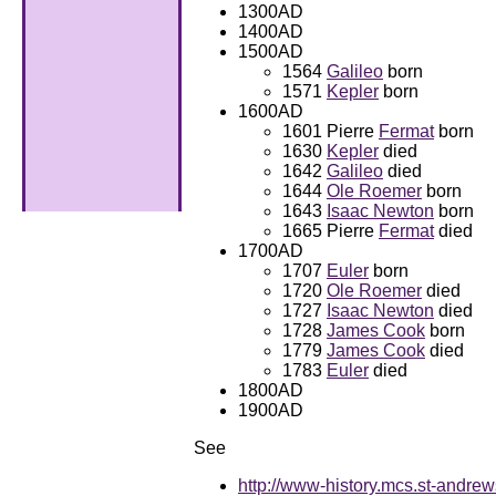
1300AD
1400AD
1500AD
1564
Galileo
born
1571
Kepler
born
1600AD
1601 Pierre
Fermat
born
1630
Kepler
died
1642
Galileo
died
1644
Ole Roemer
born
1643
Isaac Newton
born
1665 Pierre
Fermat
died
1700AD
1707
Euler
born
1720
Ole Roemer
died
1727
Isaac Newton
died
1728
James Cook
born
1779
James Cook
died
1783
Euler
died
1800AD
1900AD
See
http://www-history.mcs.st-andrew