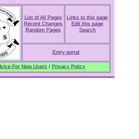
List of All Pages
Links to this page
Recent Changes
Edit this page
Random Pages
Search
Entry portal
vice For New Users
/
Privacy Policy