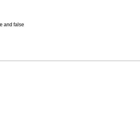
ue and false