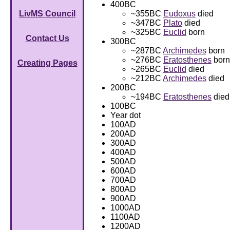
400BC
~355BC
Eudoxus
died
LivMS Council
~347BC
Plato
died
~325BC
Euclid
born
Contact Us
300BC
~287BC
Archimedes
born
~276BC
Eratosthenes
born
Creating Pages
~265BC
Euclid
died
~212BC
Archimedes
died
200BC
~194BC
Eratosthenes
died
100BC
Year dot
100AD
200AD
300AD
400AD
500AD
600AD
700AD
800AD
900AD
1000AD
1100AD
1200AD