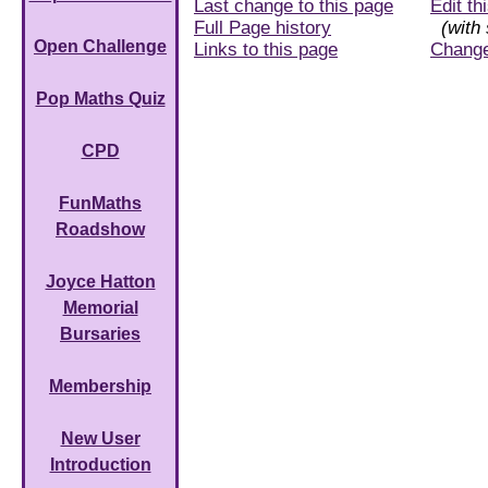
Last change to this page
Edit th
Full Page history
(with 
Open Challenge
Links to this page
Chang
Pop Maths Quiz
CPD
FunMaths
Roadshow
Joyce Hatton
Memorial
Bursaries
Membership
New User
Introduction