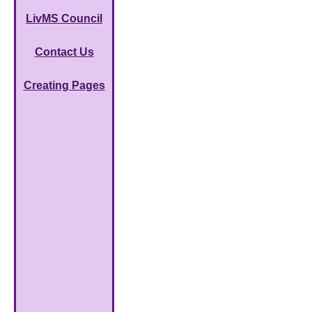
LivMS Council
Contact Us
Creating Pages