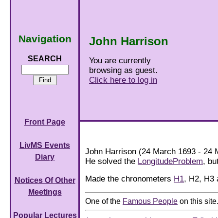
Navigation
John Harrison
SEARCH
You are currently
browsing as guest.
Click here to log in
Front Page
LivMS Events
John Harrison (24 March 1693 - 24 M
Diary
He solved the
LongitudeProblem
, bu
Made the chronometers
H1
, H2, H3
Notices Of Other
Meetings
One of the
Famous People
on this site
Popular Lectures