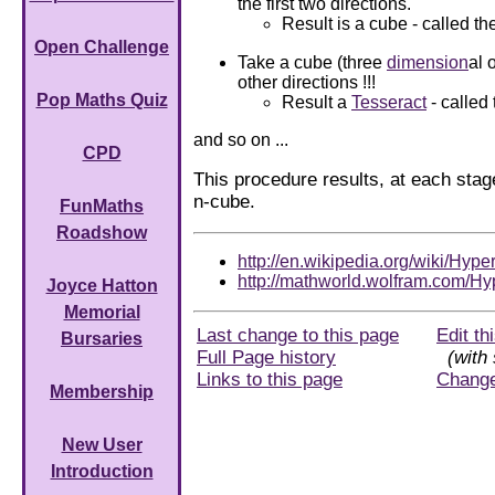
the first two directions.
Result is a cube - called th
Open Challenge
Take a cube (three
dimension
al 
other directions !!!
Pop Maths Quiz
Result a
Tesseract
- called
and so on ...
CPD
This procedure results, at each stag
n-cube.
FunMaths
Roadshow
http://en.wikipedia.org/wiki/Hyp
http://mathworld.wolfram.com/Hy
Joyce Hatton
Memorial
Last change to this page
Edit th
Bursaries
Full Page history
(with 
Links to this page
Chang
Membership
New User
Introduction