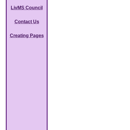
LivMS Council
Contact Us
Creating Pages