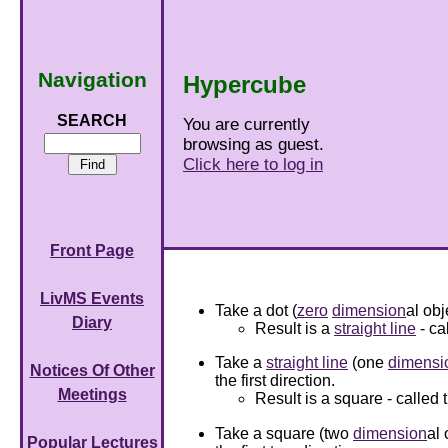
Navigation
Hypercube
SEARCH
You are currently
browsing as guest.
Click here to log in
Front Page
LivMS Events
Take a dot (
zero
dimension
al obj
Diary
Result is a
straight line
- ca
Take a
straight line
(one
dimensi
Notices Of Other
the first direction.
Meetings
Result is a square - called 
Take a square (two
dimension
al 
Popular Lectures