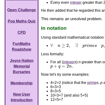
Every even
integer
greater than 
Open Challenge
He then added that he regarded this an
This remains an unsolved problem.
Pop Maths Quiz
In notation
CPD
Using standard mathematical notation w
FunMaths
∀
≥
2
,
∃
,
n
p
r
i
m
e
s
p
∀
n
≥
2
,
∃
p
r
i
m
e
s
p
,
q
s
.
t
.
p
+
q
=
2
n
.
Roadshow
Less formally:
Joyce Hatton
For all (
integer
s)
n
greater than o
+
=
2
.
p
q
n
Memorial
p
+
q
=
2
n
.
Bursaries
Now let's try some examples:
4=2+2 (notice that the
prime
s,
p
Membership
6=3+3
8=3+5
New User
10=3+7 (and also 5+5)
12=5+7
Introduction